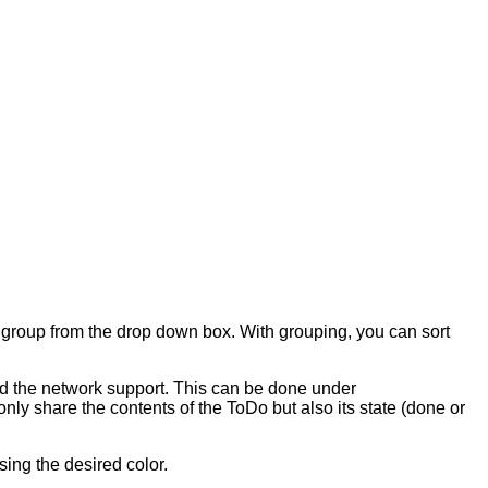
g group from the drop down box. With grouping, you can sort
ed the network support. This can be done under
 only share the contents of the ToDo but also its state (done or
sing the desired color.