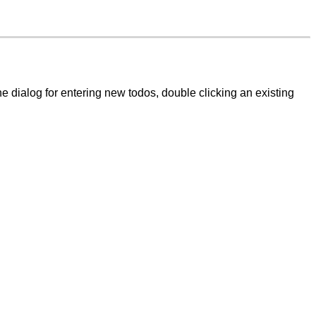
 the dialog for entering new todos, double clicking an existing