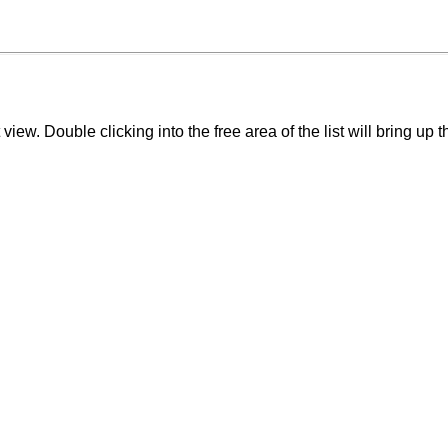
 view. Double clicking into the free area of the list will bring up