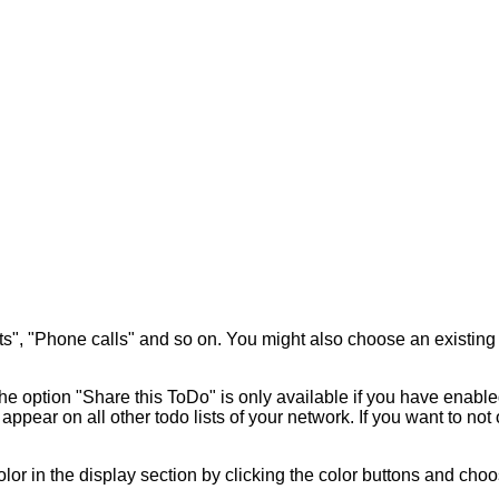
ects", "Phone calls" and so on. You might also choose an existin
e option "Share this ToDo" is only available if you have enabl
appear on all other todo lists of your network. If you want to not
olor in the display section by clicking the color buttons and choo