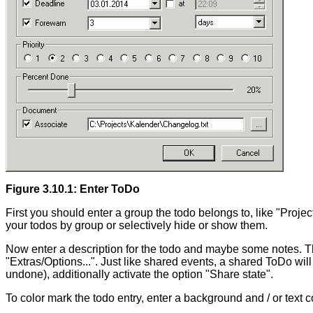
Figure 3.10.1: Enter ToDo
First you should enter a group the todo belongs to, like "Proj
your todos by group or selectively hide or show them.
Now enter a description for the todo and maybe some notes. Th
"Extras/Options...". Just like shared events, a shared ToDo will 
undone), additionally activate the option "Share state".
To color mark the todo entry, enter a background and / or text c