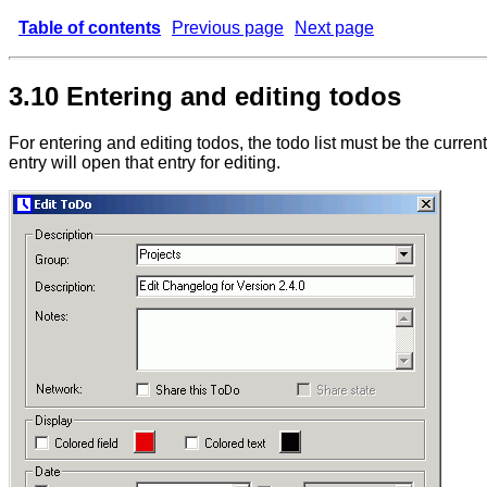
Table of contents
Previous page
Next page
3.10 Entering and editing todos
For entering and editing todos, the todo list must be the current
entry will open that entry for editing.