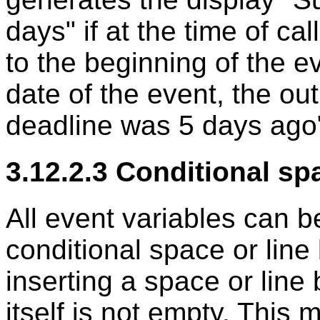
days" if at the time of cal
to the beginning of the ev
date of the event, the ou
deadline was 5 days ago
3.12.2.3 Conditional sp
All event variables can 
conditional space or line
inserting a space or line 
itself is not empty. This