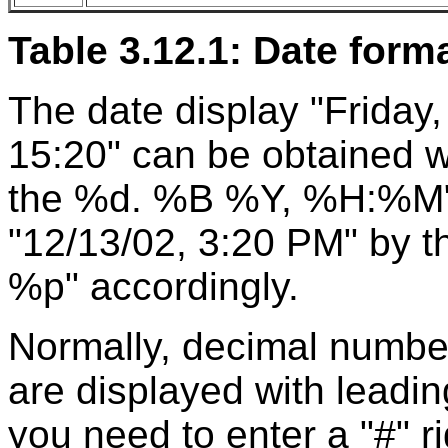
Table 3.12.1: Date form
The date display "Friday
15:20" can be obtained wi
the %d. %B %Y, %H:%M".
"12/13/02, 3:20 PM" by
%p" accordingly.
Normally, decimal number
are displayed with leading
you need to enter a "#" r