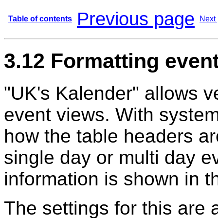
Previous page
Table of contents
Next
3.12 Formatting even
"UK's Kalender" allows ve
event views. With system
how the table headers ar
single day or multi day e
information is shown in 
The settings for this are