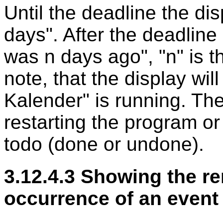
Until the deadline the dis
days". After the deadline 
was n days ago", "n" is 
note, that the display wi
Kalender" is running. The
restarting the program or
todo (done or undone).
3.12.4.3 Showing the re
occurrence of an event