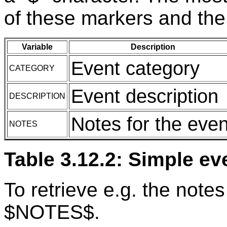
of these markers and the
Variable
Description
Event category
CATEGORY
Event description
DESCRIPTION
Notes for the even
NOTES
Table 3.12.2: Simple ev
To retrieve e.g. the notes
$NOTES$.