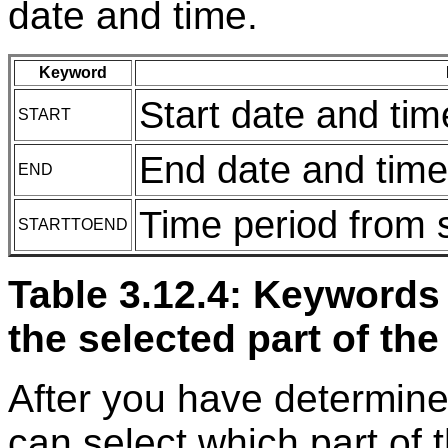
date and time.
Keyword
Start date and tim
START
End date and time
END
Time period from s
STARTTOEND
Table 3.12.4: Keywords 
the selected part of the
After you have determine
can select which part of 