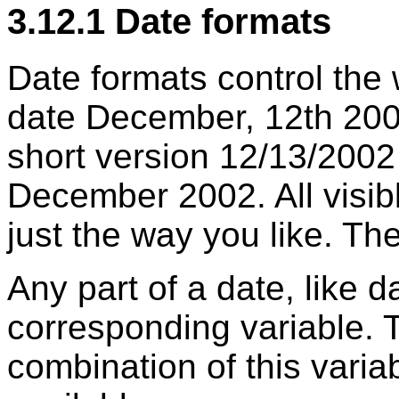
3.12.1 Date formats
Date formats control the
date December, 12th 200
short version 12/13/2002
December 2002. All visib
just the way you like. The
Any part of a date, like 
corresponding variable. T
combination of this varia