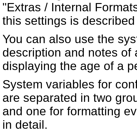
"Extras / Internal Formats
this settings is described 
You can also use the sys
description and notes of 
displaying the age of a p
System variables for con
are separated in two grou
and one for formatting e
in detail.