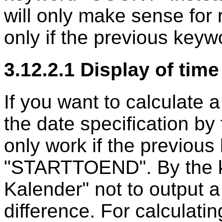
will only make sense for 
only if the previous ke
3.12.2.1 Display of tim
If you want to calculate 
the date specification by
only work if the previous
"STARTTOEND". By the ke
Kalender" not to output a
difference. For calculati