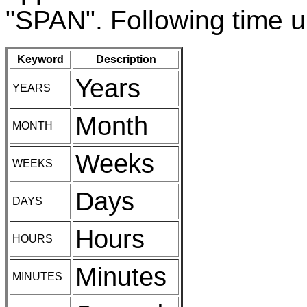
"SPAN". Following time un
Keyword
Description
Years
YEARS
Month
MONTH
Weeks
WEEKS
Days
DAYS
Hours
HOURS
Minutes
MINUTES