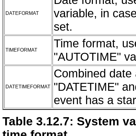
variable, in cas
DATEFORMAT
set.
Time format, us
TIMEFORMAT
"AUTOTIME" var
Combined date a
"DATETIME" and
DATETIMEFORMAT
event has a star
Table 3.12.7: System va
time format