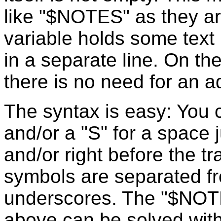
like "$NOTES" as they are 
variable holds some text 
in a separate line. On the
there is no need for an a
The syntax is easy: You c
and/or a "S" for a space j
and/or right before the tr
symbols are separated f
underscores. The "$NOT
above can be solved wit