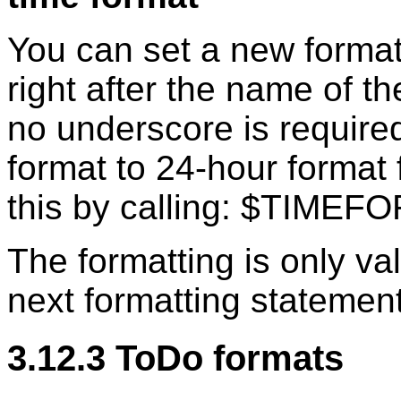
You can set a new format
right after the name of t
no underscore is required
format to 24-hour format 
this by calling: $TIM
The formatting is only vali
next formatting statement
3.12.3 ToDo formats