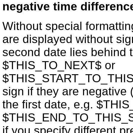
negative time differenc
Without special formattin
are displayed without sign
second date lies behind th
$THIS_TO_NEXT$ or
$THIS_START_TO_THIS_E
sign if they are negative
the first date, e.g. $TH
$THIS_END_TO_THIS_STA
if you specify different p