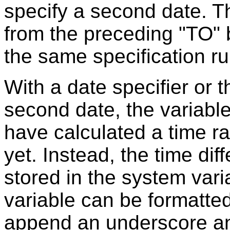
specify a second date. T
from the preceding "TO" 
the same specification rul
With a date specifier or
second date, the variable 
have calculated a time ran
yet. Instead, the time dif
stored in the system var
variable can be formatted
append an underscore and