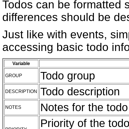
Todos can be formatted s
differences should be de
Just like with events, sim
accessing basic todo inf
Variable
Todo group
GROUP
Todo description
DESCRIPTION
Notes for the todo
NOTES
Priority of the to