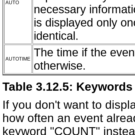
AUTO
necessary informatio
is displayed only on
identical.
The time if the even
AUTOTIME
otherwise.
Table 3.12.5: Keywords 
If you don't want to displ
how often an event alrea
keyword "COUNT" instead 