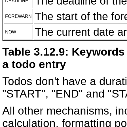
The deadline of the
DEADLINE
The start of the fo
FOREWARN
The current date a
NOW
Table 3.12.9: Keywords 
a todo entry
Todos don't have a durat
"START", "END" and "ST
All other mechanisms, in
calculation, formatting po