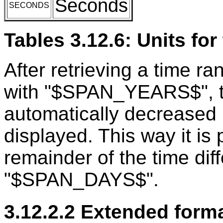
Seconds
SECONDS
Tables 3.12.6: Units for
After retrieving a time ra
with "$SPAN_YEARS$", th
automatically decreased 
displayed. This way it is 
remainder of the time diff
"$SPAN_DAYS$".
3.12.2.2 Extended forma