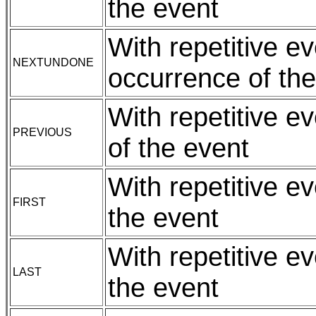
the event
With repetitive e
NEXTUNDONE
occurrence of the
With repetitive e
PREVIOUS
of the event
With repetitive ev
FIRST
the event
With repetitive e
LAST
the event