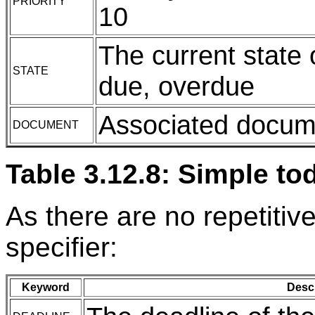
PRIORITY
10
The current state 
STATE
due, overdue
Associated docume
DOCUMENT
Table 3.12.8: Simple to
As there are no repetitiv
specifier:
Keyword
Descr