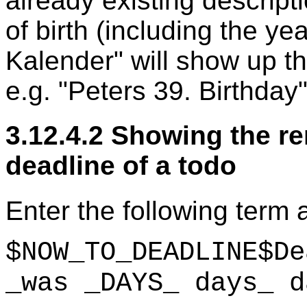
already existing descript
of birth (including the yea
Kalender" will show up th
e.g. "Peters 39. Birthday"
3.12.4.2 Showing the re
deadline of a todo
Enter the following term a
$NOW_TO_DEADLINE$De
_was _DAYS_ days_ d