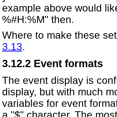
example above would li
%#H:%M" then.
Where to make these sett
3.13
.
3.12.2 Event formats
The event display is conf
display, but with much mo
variables for event form
a "$" character. The most