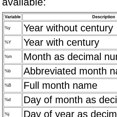
available:
Variable
Description
Year without century
%y
Year with century
%Y
Month as decimal n
%m
Abbreviated month 
%b
Full month name
%B
Day of month as dec
%d
Day of year as deci
%j