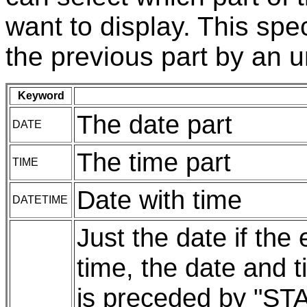
want to display. This spe
the previous part by an 
Keyword
The date part
DATE
The time part
TIME
Date with time
DATETIME
Just the date if the
time, the date and t
is preceded by "ST