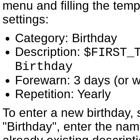
menu and filling the temp
settings:
Category: Birthday
Description:
$FIRST_
Birthday
Forewarn: 3 days (or w
Repetition: Yearly
To enter a new birthday, 
"Birthday", enter the nam