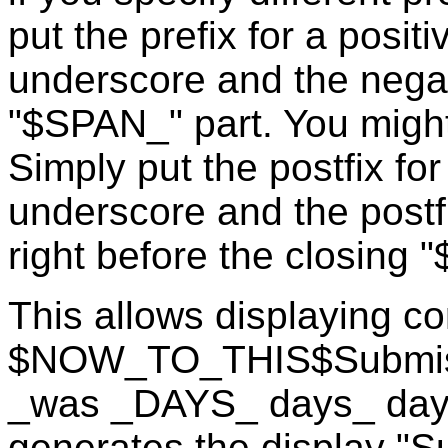
put the prefix for a posit
underscore and the negati
"$SPAN_" part. You might 
Simply put the postfix for
underscore and the postfi
right before the closing "
This allows displaying co
$NOW_TO_THIS$Submissi
_was _DAYS_ days_ day
generates the display "S