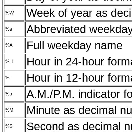
Week of year as dec
%W
Abbreviated weekda
%a
Full weekday name
%A
Hour in 24-hour form
%H
Hour in 12-hour form
%I
A.M./P.M. indicator f
%p
Minute as decimal n
%M
Second as decimal 
%S