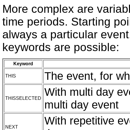
More complex are variabl
time periods. Starting poi
always a particular event.
keywords are possible:
Keyword
The event, for wh
THIS
With multi day ev
THISSELECTED
multi day event
With repetitive e
NEXT