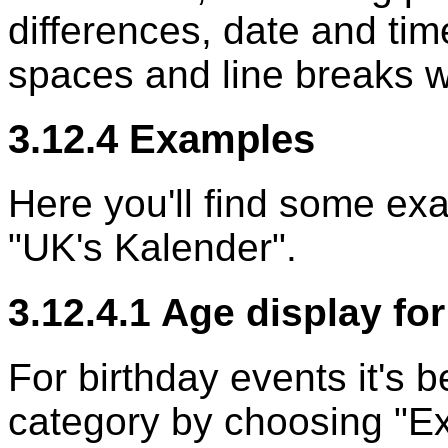
differences, date and tim
spaces and line breaks wo
3.12.4 Examples
Here you'll find some ex
"UK's Kalender".
3.12.4.1 Age display fo
For birthday events it's b
category by choosing "Ext