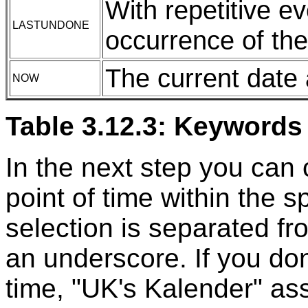
With repetitive e
LASTUNDONE
occurrence of the
The current date
NOW
Table 3.12.3: Keywords 
In the next step you can 
point of time within the s
selection is separated fr
an underscore. If you don'
time, "UK's Kalender" a