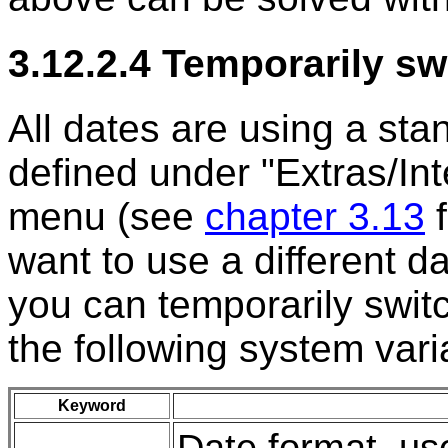
3.12.2.4 Temporarily sw
All dates are using a st
defined under "Extras/Int
menu (see
chapter 3.13
f
want to use a different da
you can temporarily switc
the following system vari
Keyword
Date format, u