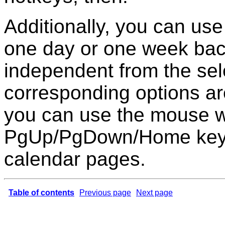
Additionally, you can use
one day or one week back
independent from the selec
corresponding options a
you can use the mouse w
PgUp/PgDown/Home keys
calendar pages.
Table of contents
Previous page
Next page