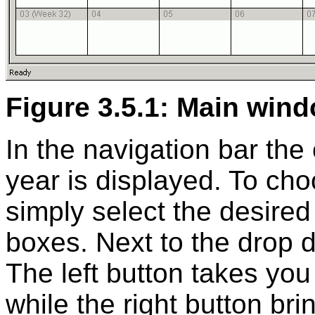
Figure 3.5.1: Main win
In the navigation bar the
year is displayed. To cho
simply select the desire
boxes. Next to the drop 
The left button takes yo
while the right button br