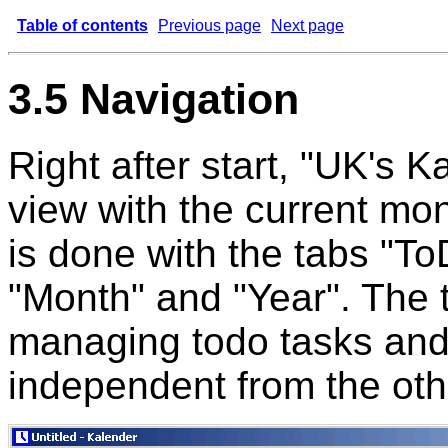
Table of contents
Previous page
Next page
3.5 Navigation
Right after start, "UK's 
view with the current mo
is done with the tabs "To
"Month" and "Year". The t
managing todo tasks and
independent from the oth