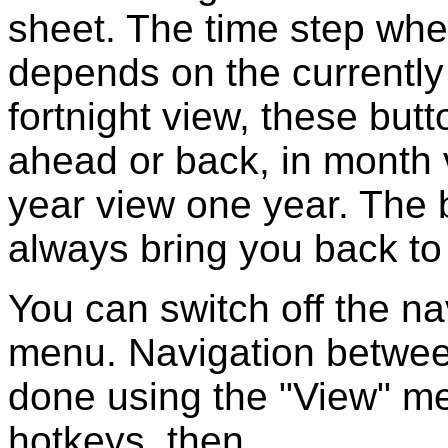
sheet. The time step whe
depends on the currently 
fortnight view, these but
ahead or back, in month 
year view one year. The b
always bring you back to 
You can switch off the na
menu. Navigation betwee
done using the "View" m
hotkeys, then.